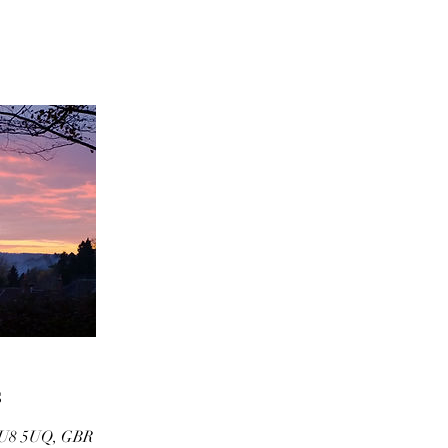
s
U8 5UQ, GBR