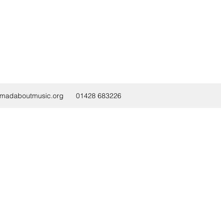
@madaboutmusic.org
01428 683226