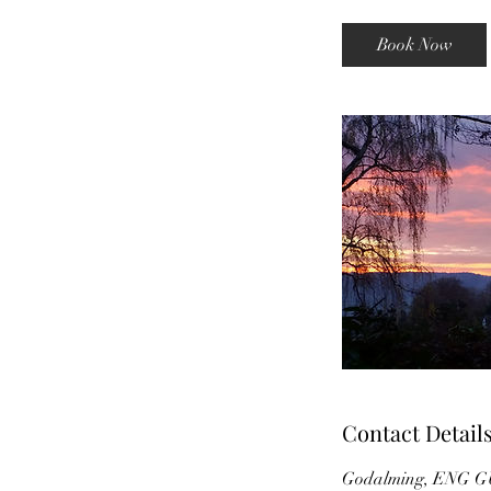
a
y
Book Now
s
Contact Detail
Godalming, ENG G