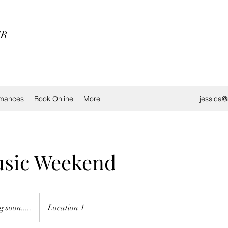
ER
rmances
Book Online
More
jessica
usic Weekend
 soon.....
Location 1