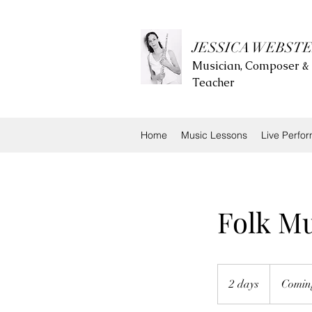
JESSICA WEBST
Musician, Composer &
Teacher
Home
Music Lessons
Live Perfo
Folk M
Coming
soon.....
2 days
2
Coming
d