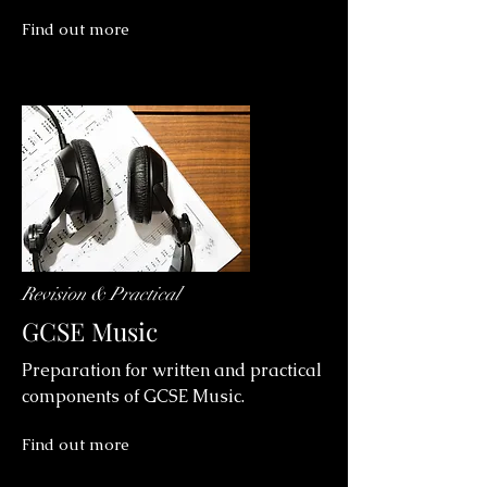
Find out more
Revision & Practical
GCSE Music
Preparation for written and practical
components of GCSE Music.
Find out more