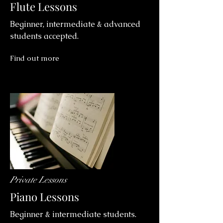
Flute Lessons
Beginner, intermediate & advanced
students accepted.
Find out more
Private Lessons
Piano Lessons
Beginner & intermediate students.