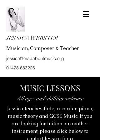
JESSICA WEBSTER
Musician, Composer & Teacher
jessica@madaboutmusic.org
01428 683226
MUSIC LESSONS
All ages and abilities welcome
Jessica teaches flute, recorder, piano,
music theory and GCSE Music. If you
are looking for tuition on another
instrument, please click below to
contact Jessica for a