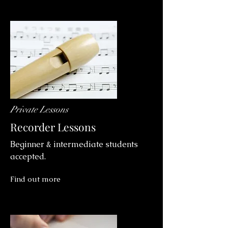
Private Lessons
Recorder Lessons
Beginner & intermediate students
accepted.
Find out more