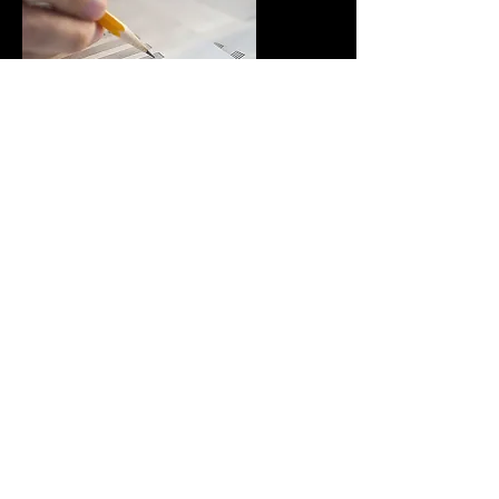
ABRSM & Trinity
Music Theory
Music theory tuition for ABRSM &
Trinity exams (Grades 1-8)
Find out more