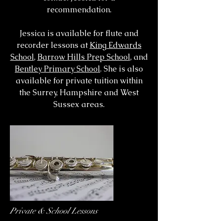
recommendation.
Jessica is available for flute and
recorder lessons at
King Edwards
School
,
Barrow Hills Prep School
, and
Bentley Primary School
. She is also
available for private tuition within
the Surrey, Hampshire and West
Sussex areas.
Private & School Lessons