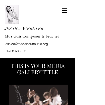
JESSICA WEBSTER
Musician, Composer & Teacher
jessica@madaboutmusic.org
01428 683226
THIS IS YOUR MEDIA
GALLERY TITLE