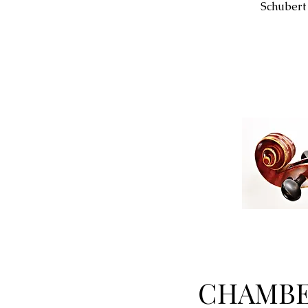
Schubert
CHAMBE