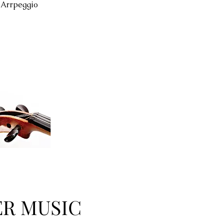
 Arrpeggio
R MUSIC