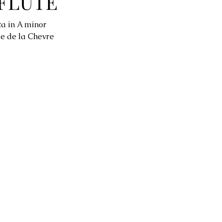
FLUTE
ta in A minor
e de la Chevre