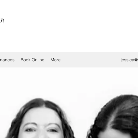
ER
rmances
Book Online
More
jessica