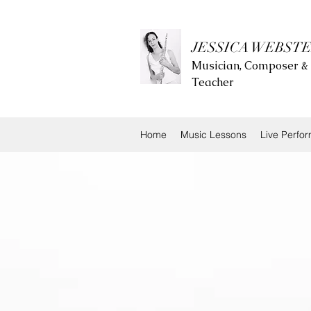
JESSICA WEBST
Musician, Composer &
Teacher
Home
Music Lessons
Live Perfo