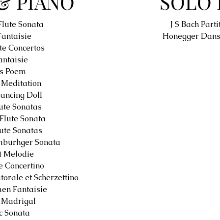
& PIANO
SOLO 
Flute Sonata
J S Bach Parti
Fantaisie
Honegger Dans
te Concertos
ntaisie
es Poem
Meditation
Dancing Doll
ute Sonatas
Flute Sonata
lute Sonatas
mburhger Sonata
t Melodie
 Concertino
torale et Scherzettino
en Fantaisie
 Madrigal
c Sonata