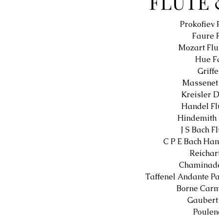
FLUTE 
Prokofiev 
Faure 
Mozart Flu
Hue Fa
Griff
Massenet 
Kreisler 
Handel Fl
Hindemith 
J S Bach F
C P E Bach Ha
Reichar
Chaminade
Taffenel Andante Pa
Borne Carm
Gaubert
Poulen