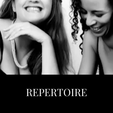
REPERTOIRE