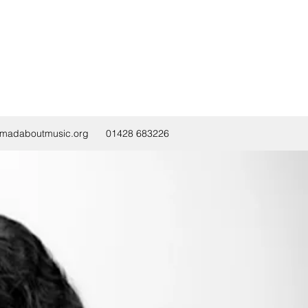
@madaboutmusic.org
01428 683226