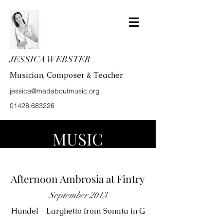
JESSICA WEBSTER
Musician, Composer & Teacher
jessica@madaboutmusic.org
01428 683226
MUSIC
Afternoon Ambrosia at Fintry
September 2013
Handel - Larghetto from Sonata in G