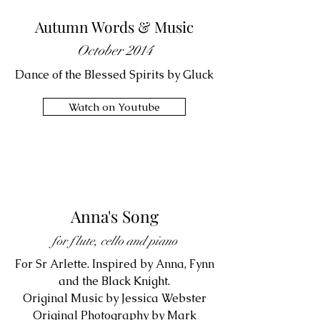
Autumn Words & Music
October 2014
Dance of the Blessed Spirits by Gluck
Watch on Youtube
Anna's Song
for flute, cello and piano
For Sr Arlette. Inspired by Anna, Fynn
and the Black Knight.
Original Music by Jessica Webster
Original Photography by Mark