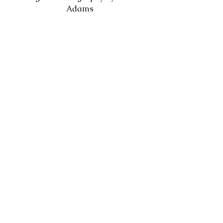
Adams
Watch on Youtube