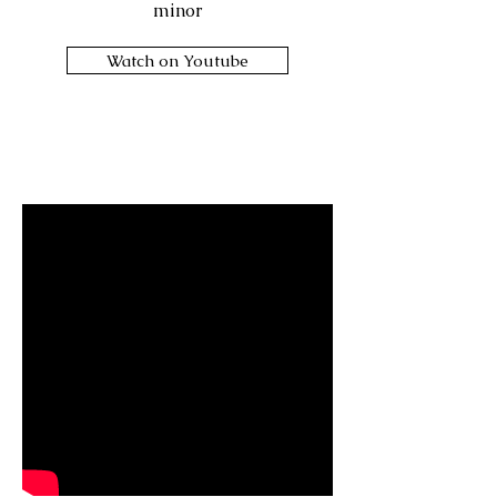
minor
Watch on Youtube