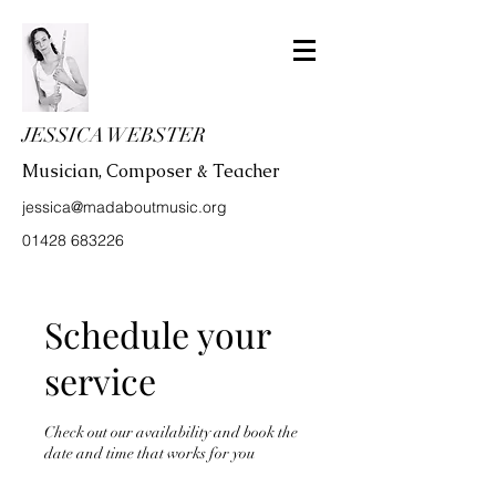
JESSICA WEBSTER
Musician, Composer & Teacher
jessica@madaboutmusic.org
01428 683226
Schedule your
service
Check out our availability and book the
date and time that works for you