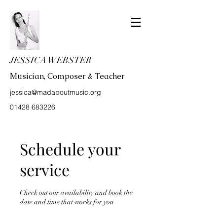
JESSICA WEBSTER
Musician, Composer & Teacher
jessica@madaboutmusic.org
01428 683226
Schedule your
service
Check out our availability and book the
date and time that works for you