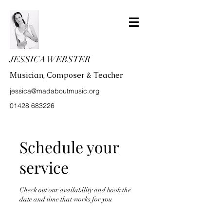
JESSICA WEBSTER
Musician, Composer & Teacher
jessica@madaboutmusic.org
01428 683226
Schedule your
service
Check out our availability and book the
date and time that works for you